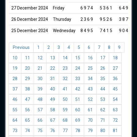
27 December 2024
Friday
6
9
7
4
5
3
6
1
6
4
9
1
26 December 2024
Thursday
2
3
6
9
9
5
2
6
3
8
7
6
25 December 2024
Wednesday
8
4
9
5
7
4
1
5
9
0
4
1
Previous
1
2
3
4
5
6
7
8
9
10
11
12
13
14
15
16
17
18
19
20
21
22
23
24
25
26
27
28
29
30
31
32
33
34
35
36
37
38
39
40
41
42
43
44
45
46
47
48
49
50
51
52
53
54
55
56
57
58
59
60
61
62
63
64
65
66
67
68
69
70
71
72
73
74
75
76
77
78
79
80
81