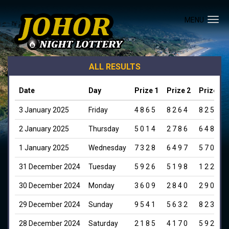
Togg
MENU
navi
ALL RESULTS
Date
Day
Prize 1
Prize 2
Prize 3
3 January 2025
Friday
4
8
6
5
8
2
6
4
8
2
5
1
2 January 2025
Thursday
5
0
1
4
2
7
8
6
6
4
8
5
1 January 2025
Wednesday
7
3
2
8
6
4
9
7
5
7
0
6
31 December 2024
Tuesday
5
9
2
6
5
1
9
8
1
2
2
6
30 December 2024
Monday
3
6
0
9
2
8
4
0
2
9
0
4
29 December 2024
Sunday
9
5
4
1
5
6
3
2
8
2
3
5
28 December 2024
Saturday
2
1
8
5
4
1
7
0
5
9
2
3